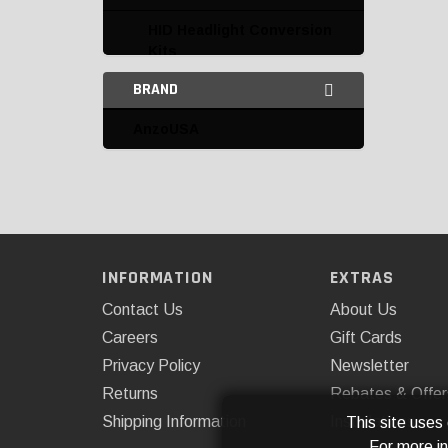
HID Headlight Conversion
Kits
BRAND
HID Kit Replacement
Parts and Accessories
AnzoUSA
Interior Lighting
LED Auxiliary Lights
Access Cover
AnzoUSA
INFORMATION
EXTRAS
Contact Us
About Us
ARB, USA
Careers
Gift Cards
ARE
Privacy Policy
Newsletter
Body Armor
Returns
Rebates & Offer
Shipping Information
Installations
This site uses
Cipa
For more i