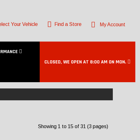
lect Your Vehicle
Find a Store
My Account
ORMANCE
CLOSED, WE OPEN AT 8:00 AM ON MON.
Showing 1 to 15 of 31 (3 pages)