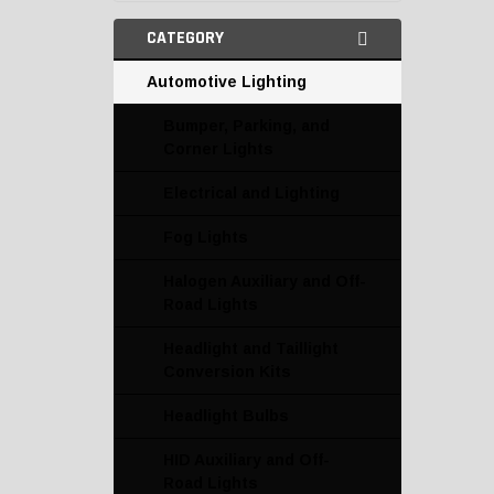
CATEGORY
Automotive Lighting
Bumper, Parking, and
Corner Lights
Electrical and Lighting
Fog Lights
Halogen Auxiliary and Off-
Road Lights
Headlight and Taillight
Conversion Kits
Headlight Bulbs
HID Auxiliary and Off-
Road Lights