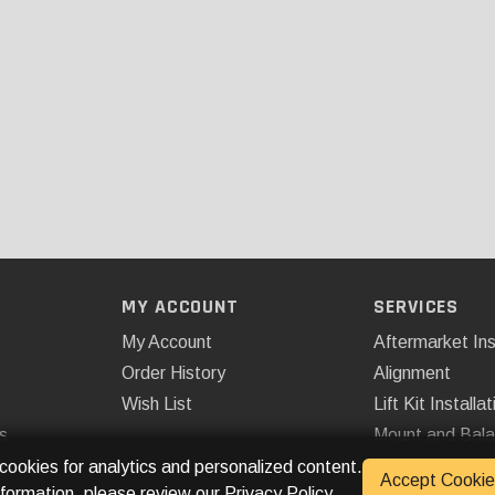
MY ACCOUNT
SERVICES
My Account
Aftermarket Ins
Order History
Alignment
Wish List
Lift Kit Installat
s
Mount and Bal
Remote Start
 cookies for analytics and personalized content.
Accept Cookie
nformation, please review our
Privacy Policy
.