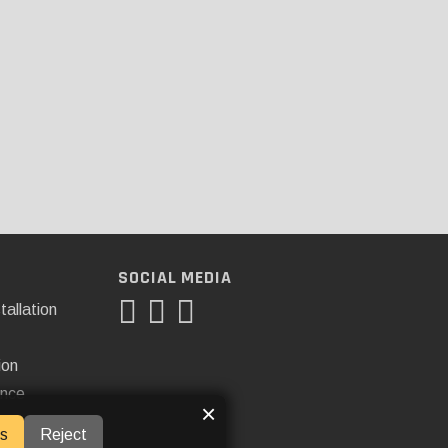
SOCIAL MEDIA
tallation
ion
ance
×
s
Reject