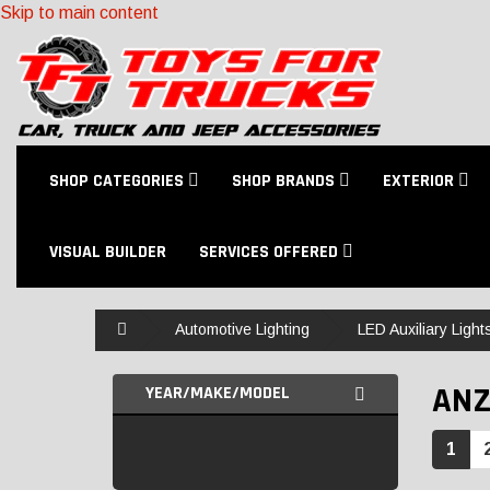
Skip to main content
SHOP CATEGORIES
SHOP BRANDS
EXTERIOR
VISUAL BUILDER
SERVICES OFFERED
Home
Automotive Lighting
LED Auxiliary Light
AN
YEAR/MAKE/MODEL
1