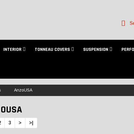
Se
INTERIOR
TONNEAU COVERS
SUSPENSION
PERF
s
AnzoUSA
ZOUSA
2
3
>
>|