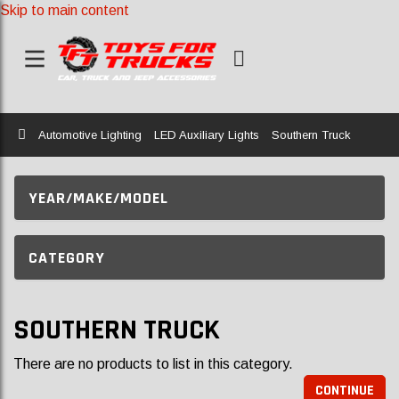
Skip to main content
Home
Automotive Lighting
LED Auxiliary Lights
Southern Truck
YEAR/MAKE/MODEL
CATEGORY
SOUTHERN TRUCK
There are no products to list in this category.
CONTINUE