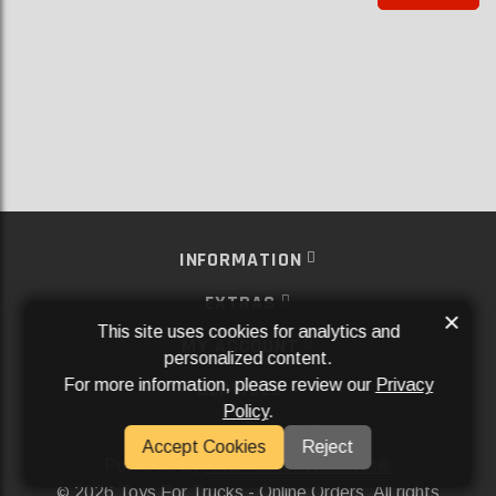
INFORMATION
EXTRAS
×
This site uses cookies for analytics and
MY ACCOUNT
personalized content.
For more information, please review our
Privacy
SERVICES
Policy
.
SOCIAL MEDIA
Accept Cookies
Reject
Powered By
Aftermarket Websites®
2026 Toys For Trucks - Online Orders. All rights
©