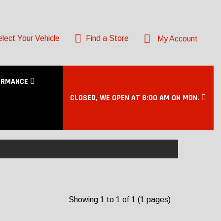
lect Your Vehicle
Find a Store
My Account
ORMANCE
CLOSED, WE OPEN AT 8:00 AM ON MON.
Showing 1 to 1 of 1 (1 pages)