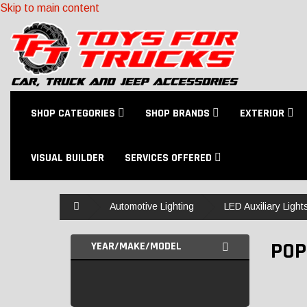
Skip to main content
SHOP CATEGORIES
SHOP BRANDS
EXTERIOR
VISUAL BUILDER
SERVICES OFFERED
Home
Automotive Lighting
LED Auxiliary Light
POP
YEAR/MAKE/MODEL