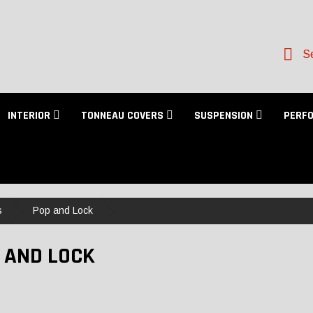
Se
INTERIOR
TONNEAU COVERS
SUSPENSION
PERF
s
Pop and Lock
 AND LOCK