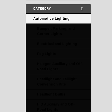
CATEGORY
Automotive Lighting
Bumper, Parking, and
Corner Lights
Electrical and Lighting
Fog Lights
Halogen Auxiliary and Off-
Road Lights
Headlight and Taillight
Conversion Kits
Headlight Bulbs
HID Auxiliary and Off-
Road Lights