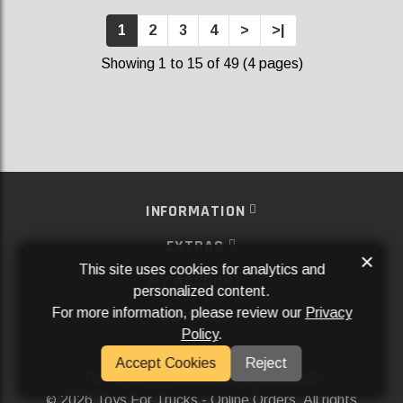
1
2
3
4
>
>|
Showing 1 to 15 of 49 (4 pages)
INFORMATION
EXTRAS
×
This site uses cookies for analytics and
MY ACCOUNT
personalized content.
For more information, please review our
Privacy
SERVICES
Policy
.
SOCIAL MEDIA
Accept Cookies
Reject
Powered By
Aftermarket Websites®
2026 Toys For Trucks - Online Orders. All rights
©