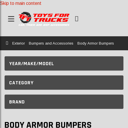
Skip to main content
Home
Exterior
Bumpers and Accessories
Body Armor Bumpers
YEAR/MAKE/MODEL
CATEGORY
BRAND
BODY ARMOR BUMPERS