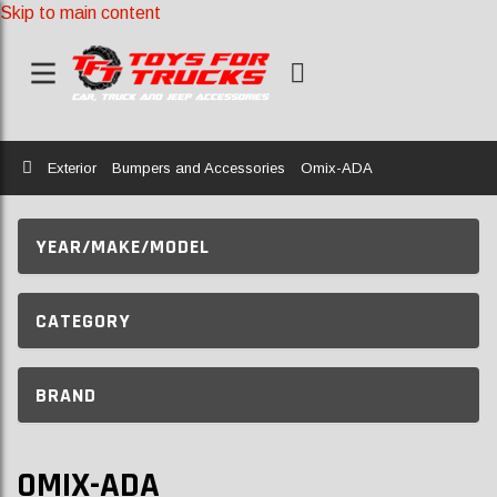
Skip to main content
Home
Exterior
Bumpers and Accessories
Omix-ADA
YEAR/MAKE/MODEL
CATEGORY
BRAND
OMIX-ADA