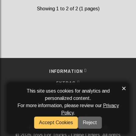
Showing 1 to 2 of 2 (1 pages)
INFORMATION
EXTRAS
×
This site uses cookies for analytics and
MY ACCOUNT
personalized content.
For more information, please review our
Privacy
SERVICES
Policy
.
SOCIAL MEDIA
Accept Cookies
Reject
Powered By
Aftermarket Websites®
2026 Toys For Trucks - Online Orders. All rights
©