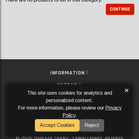
CONTINUE
INFORMATION
EXTRAS
×
This site uses cookies for analytics and
MY ACCOUNT
personalized content.
For more information, please review our
Privacy
SERVICES
Policy
.
SOCIAL MEDIA
Accept Cookies
Reject
Powered By
Aftermarket Websites®
2026 Toys For Trucks - Online Orders. All rights
©