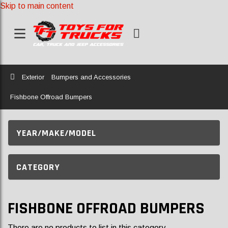
Skip to main content
Home
Exterior
Bumpers and Accessories
Fishbone Offroad Bumpers
YEAR/MAKE/MODEL
CATEGORY
FISHBONE OFFROAD BUMPERS
There are no products to list in this category.