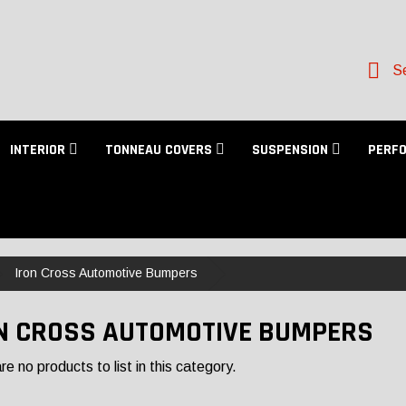
Se
INTERIOR
TONNEAU COVERS
SUSPENSION
PERF
Iron Cross Automotive Bumpers
N CROSS AUTOMOTIVE BUMPERS
e no products to list in this category.