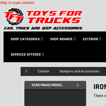
Skip to main content
SHOP CATEGORIES
SHOP BRANDS
EXTERIOR
SERVICES OFFERED
Home
Exterior
Bumpers and Accessories
IRO
YEAR/MAKE/MODEL
There ar