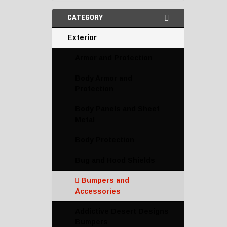
CATEGORY
Exterior
Armor and Protection
Body Armor and
Protection
Body Panels and Sheet
Metal
Body Protection
Bug and Hood Shields
Bumpers and
Accessories
Addictive Desert Designs
Bumpers