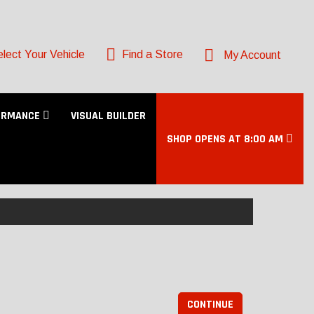
lect Your Vehicle
Find a Store
My Account
ORMANCE
VISUAL BUILDER
SHOP OPENS AT 8:00 AM
CONTINUE