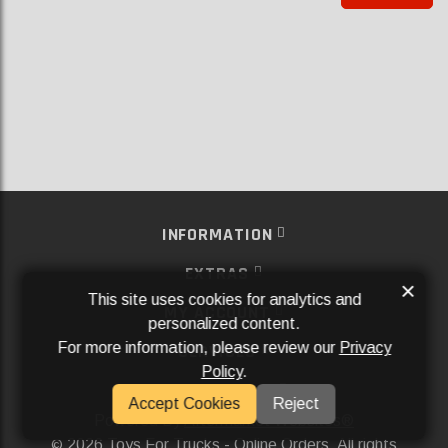
INFORMATION
EXTRAS
×
This site uses cookies for analytics and
MY ACCOUNT
personalized content.
For more information, please review our
Privacy
SERVICES
Policy
.
SOCIAL MEDIA
Accept Cookies
Reject
Powered By
Aftermarket Websites®
2026 Toys For Trucks - Online Orders. All rights
©