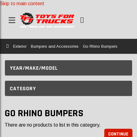
Skip to main content
Home
Exterior
Bumpers and Accessories
Go Rhino Bumpers
YEAR/MAKE/MODEL
CATEGORY
GO RHINO BUMPERS
There are no products to list in this category.
CONTINUE