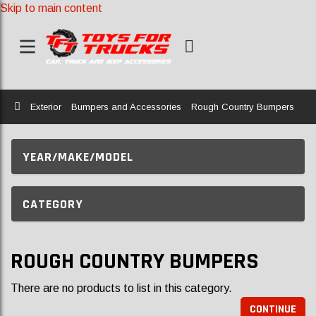
Skip to main content
Home
Exterior
Bumpers and Accessories
Rough Country Bumpers
YEAR/MAKE/MODEL
CATEGORY
ROUGH COUNTRY BUMPERS
There are no products to list in this category.
CONTINUE