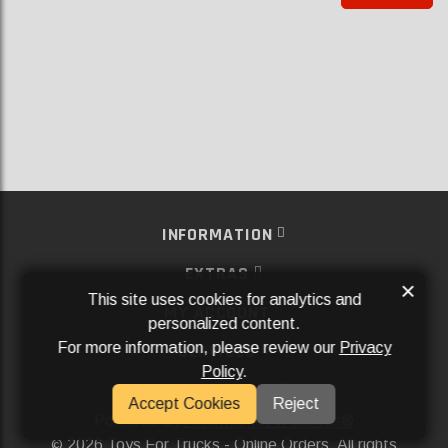
INFORMATION
EXTRAS
×
This site uses cookies for analytics and
MY ACCOUNT
personalized content.
For more information, please review our
Privacy
SERVICES
Policy
.
SOCIAL MEDIA
Accept Cookies
Reject
Powered By
Aftermarket Websites®
2026 Toys For Trucks - Online Orders. All rights
©