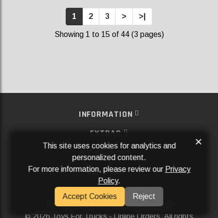
1
2
3
>
>|
Showing 1 to 15 of 44 (3 pages)
INFORMATION
EXTRAS
×
This site uses cookies for analytics and
MY ACCOUNT
personalized content.
For more information, please review our
Privacy
SERVICES
Policy
.
SOCIAL MEDIA
Accept Cookies
Reject
Powered By
Aftermarket Websites®
2026 Toys For Trucks - Online Orders. All rights
©