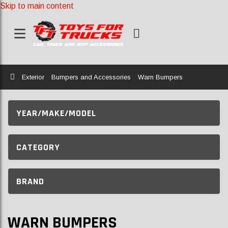
Skip to main content
Home
Exterior
Bumpers and Accessories
Warn Bumpers
YEAR/MAKE/MODEL
CATEGORY
BRAND
WARN BUMPERS